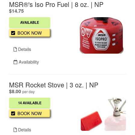
MSR®'s Iso Pro Fuel | 8 oz. | NP
.
$14.75
AVAILABLE
BOOK NOW
Details
Availability
MSR Rocket Stove | 3 oz. | NP
.
$8.00
per day
14 AVAILABLE
BOOK NOW
Details