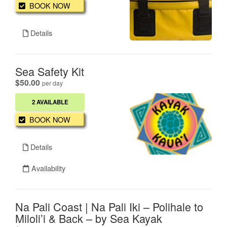
BOOK NOW
Details
Sea Safety Kit
.
$50.00
per day
2 AVAILABLE
BOOK NOW
Details
Availability
Na Pali Coast | Na Pali Iki – Polihale to
Miloli’i & Back – by Sea Kayak