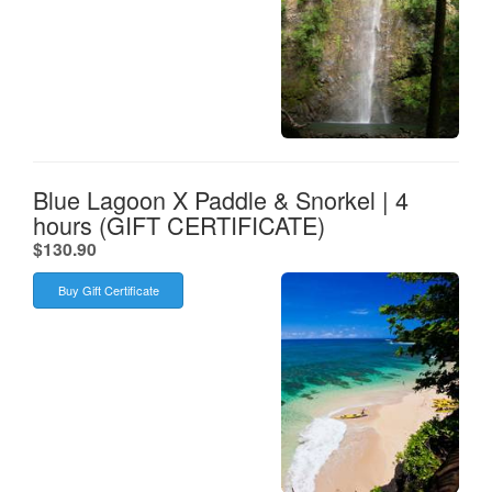
Blue Lagoon X Paddle & Snorkel | 4
hours (GIFT CERTIFICATE)
.
$130.90
Buy Gift Certificate