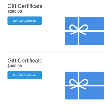
Gift Certificate
.
$200.00
Buy Gift Certificate
Gift Certificate
.
$300.00
Buy Gift Certificate