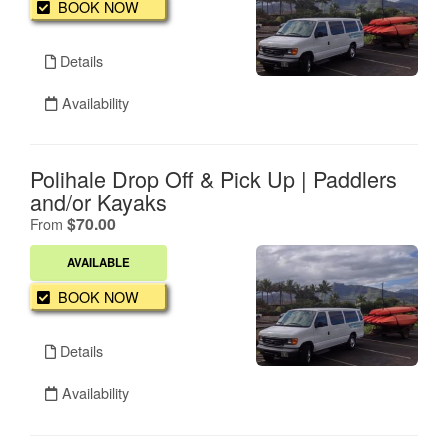
BOOK NOW
Details
Availability
Polihale Drop Off & Pick Up | Paddlers
and/or Kayaks
.
$70.00
From
AVAILABLE
BOOK NOW
Details
Availability