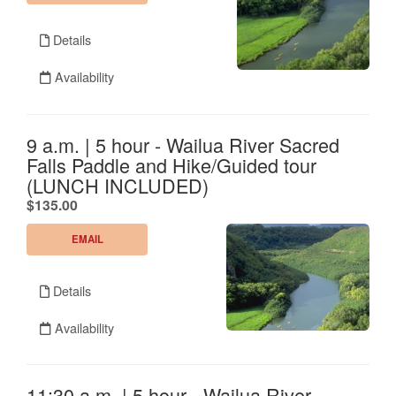
Details
Availability
9 a.m. | 5 hour - Wailua River Sacred
Falls Paddle and Hike/Guided tour
(LUNCH INCLUDED)
.
$135.00
EMAIL
Details
Availability
11:30 a.m. | 5 hour - Wailua River