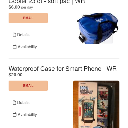
Cooler 23 qt - soft pac | WR
.
$6.00
per day
EMAIL
Details
Availability
Waterproof Case for Smart Phone | WR
.
$20.00
EMAIL
Details
Availability