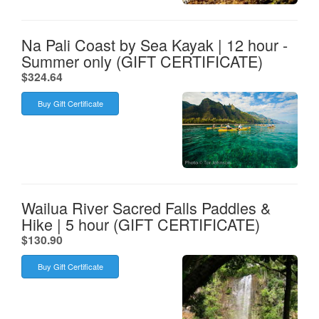
Na Pali Coast by Sea Kayak | 12 hour -
Summer only (GIFT CERTIFICATE)
.
$324.64
Buy Gift Certificate
Wailua River Sacred Falls Paddles &
Hike | 5 hour (GIFT CERTIFICATE)
.
$130.90
Buy Gift Certificate