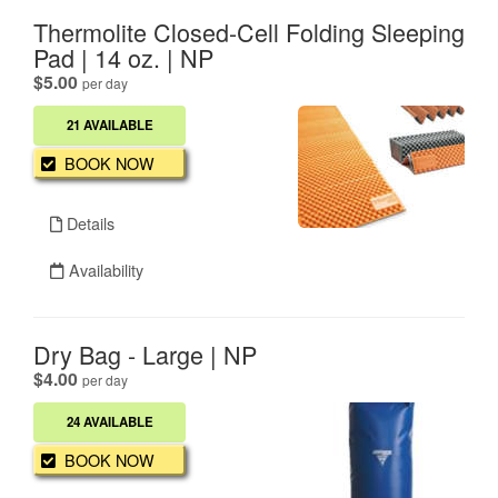
Thermolite Closed-Cell Folding Sleeping
Pad | 14 oz. | NP
.
$5.00
per day
21 AVAILABLE
BOOK NOW
Details
Availability
Dry Bag - Large | NP
.
$4.00
per day
24 AVAILABLE
BOOK NOW