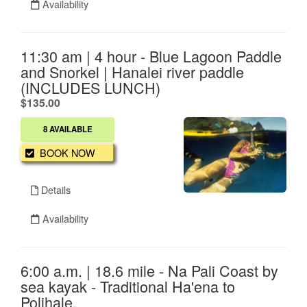
Availability
11:30 am | 4 hour - Blue Lagoon Paddle
and Snorkel | Hanalei river paddle
(INCLUDES LUNCH)
.
$135.00
8 AVAILABLE
BOOK NOW
Details
Availability
6:00 a.m. | 18.6 mile - Na Pali Coast by
sea kayak - Traditional Ha'ena to
Polihale.