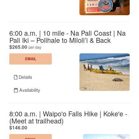
6:00 a.m. | 10 mile - Na Pali Coast | Na
Pali Iki – Polihale to Miloli’i & Back
.
$265.00
per day
EMAIL
Details
Availability
8:00 a.m. | Waipo'o Falls Hike | Koke'e -
(Meet at trailhead)
.
$146.00