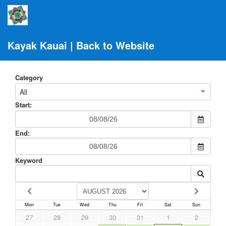
Kayak Kauai | Back to Website
Category
All
Start:
End:
Keyword
Mon
Tue
Wed
Thu
Fri
Sat
Sun
27
28
29
30
31
1
2