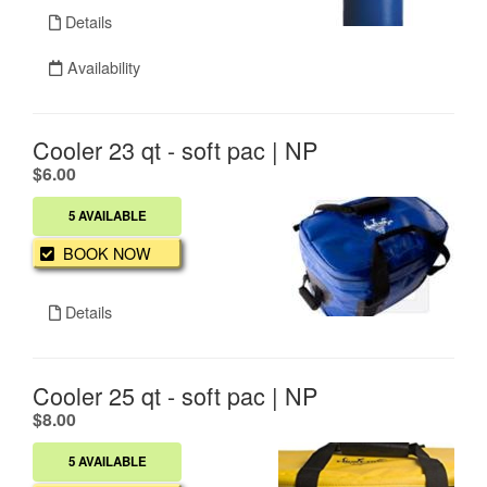
Details
Availability
Cooler 23 qt - soft pac | NP
.
$6.00
5 AVAILABLE
BOOK NOW
Details
Cooler 25 qt - soft pac | NP
.
$8.00
5 AVAILABLE