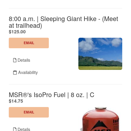
8:00 a.m. | Sleeping Giant Hike - (Meet
at trailhead)
.
$125.00
EMAIL
Details
Availability
MSR®'s IsoPro Fuel | 8 oz. | C
.
$14.75
EMAIL
Details