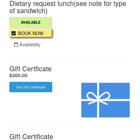
Dietary request lunch(see note for type
of sandwich)
AVAILABLE
BOOK NOW
Availability
Gift Certficate
.
$400.00
Buy Gift Certificate
Gift Certificate