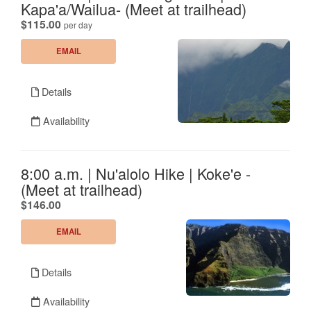
Kapa'a/Wailua- (Meet at trailhead)
.
$115.00
per day
EMAIL
Details
Availability
8:00 a.m. | Nu'alolo Hike | Koke'e -
(Meet at trailhead)
.
$146.00
EMAIL
Details
Availability