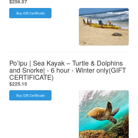
.
$256.57
Buy Gift Certificate
Po’ipu | Sea Kayak – Turtle & Dolphins
and Snorke| - 6 hour - Winter only(GIFT
CERTIFICATE)
.
$225.15
Buy Gift Certificate