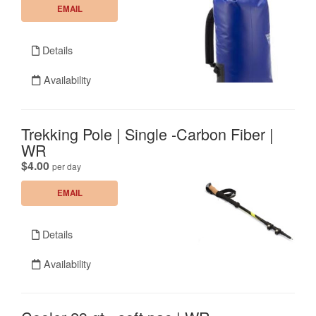
EMAIL
Details
Availability
Trekking Pole | Single -Carbon Fiber |
WR
.
$4.00
per day
EMAIL
Details
Availability