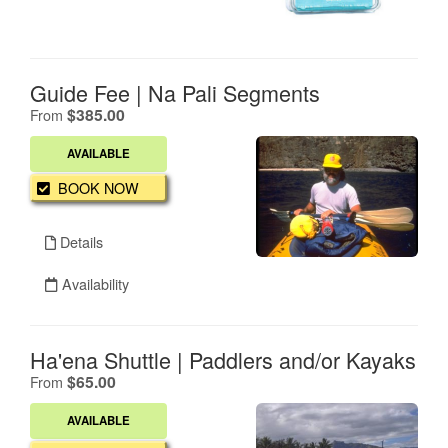
Guide Fee | Na Pali Segments
.
$385.00
From
AVAILABLE
BOOK NOW
Details
Availability
Ha'ena Shuttle | Paddlers and/or Kayaks
.
$65.00
From
AVAILABLE