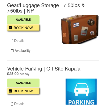
Gear/Luggage Storage | < 50lbs &
>50lbs | NP
AVAILABLE
BOOK NOW
Details
Availability
Vehicle Parking | Off Site Kapa'a
.
$25.00
per day
AVAILABLE
BOOK NOW
Details