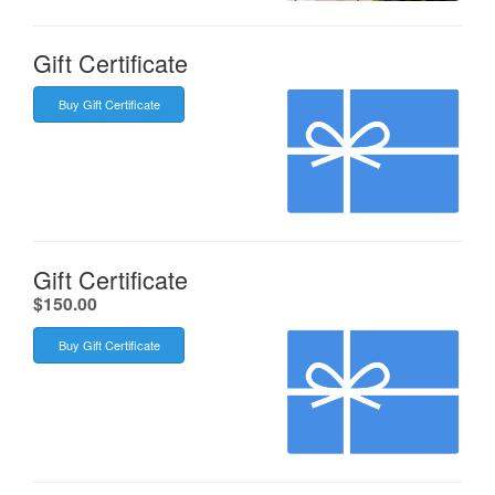
Gift Certificate
Buy Gift Certificate
Gift Certificate
.
$150.00
Buy Gift Certificate