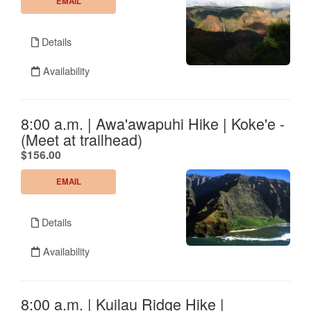
EMAIL
Details
Availability
8:00 a.m. | Awa'awapuhi Hike | Koke'e -
(Meet at trailhead)
.
$156.00
EMAIL
Details
Availability
8:00 a.m. | Kuilau Ridge Hike |