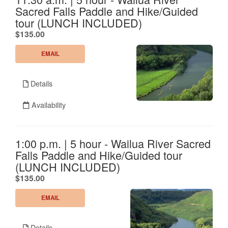
Sacred Falls Paddle and Hike/Guided
tour (LUNCH INCLUDED)
.
$135.00
EMAIL
Details
Availability
1:00 p.m. | 5 hour - Wailua River Sacred
Falls Paddle and Hike/Guided tour
(LUNCH INCLUDED)
.
$135.00
EMAIL
Details