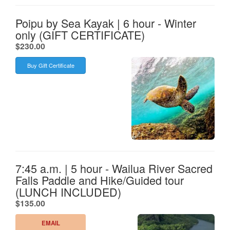
Poipu by Sea Kayak | 6 hour - Winter
only (GIFT CERTIFICATE)
.
$230.00
Buy Gift Certificate
7:45 a.m. | 5 hour - Wailua River Sacred
Falls Paddle and Hike/Guided tour
(LUNCH INCLUDED)
.
$135.00
EMAIL