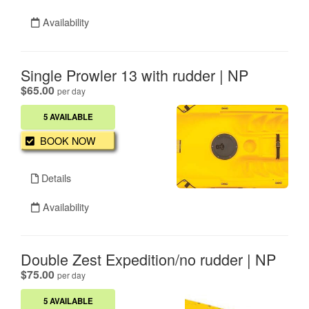
Availability
Single Prowler 13 with rudder | NP
.
$65.00
per day
5 AVAILABLE
BOOK NOW
Details
Availability
Double Zest Expedition/no rudder | NP
.
$75.00
per day
5 AVAILABLE