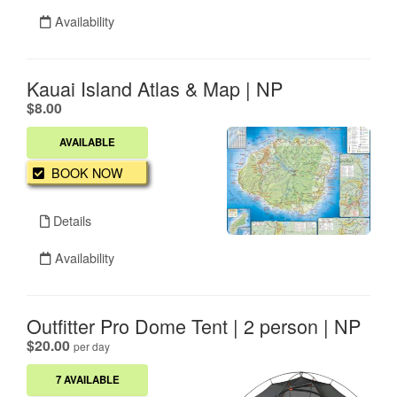
Availability
Kauai Island Atlas & Map | NP
.
$8.00
AVAILABLE
BOOK NOW
Details
Availability
Outfitter Pro Dome Tent | 2 person | NP
.
$20.00
per day
7 AVAILABLE