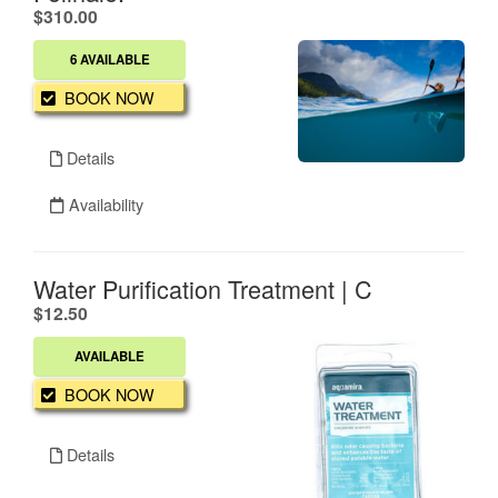
.
$310.00
6 AVAILABLE
BOOK NOW
Details
Availability
Water Purification Treatment | C
.
$12.50
AVAILABLE
BOOK NOW
Details