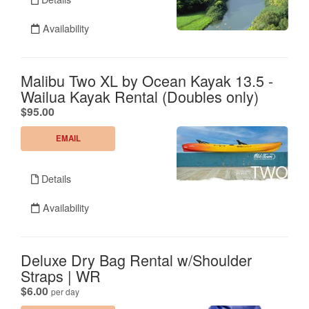
Availability
Malibu Two XL by Ocean Kayak 13.5 -
Wailua Kayak Rental (Doubles only)
.
$95.00
EMAIL
Details
Availability
Deluxe Dry Bag Rental w/Shoulder
Straps | WR
.
$6.00
per day