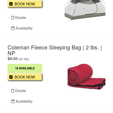
BOOK NOW
Details
Availability
Coleman Fleece Sleeping Bag | 2 lbs. |
NP
.
$8.00
per day
16 AVAILABLE
BOOK NOW
Details
Availability