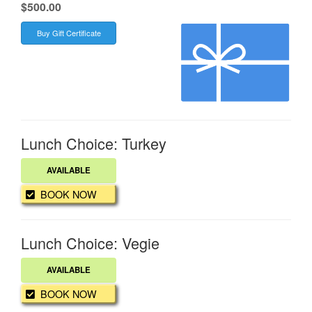
.
$500.00
Buy Gift Certificate
Lunch Choice: Turkey
AVAILABLE
BOOK NOW
Lunch Choice: Vegie
AVAILABLE
BOOK NOW