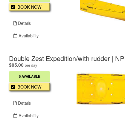
BOOK NOW
Details
Availability
Double Zest Expedition/with rudder | NP
.
$85.00
per day
5 AVAILABLE
BOOK NOW
Details
Availability