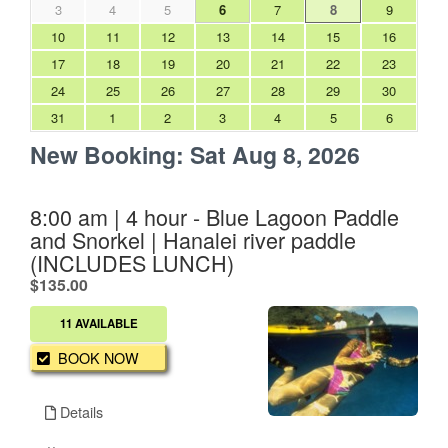
3
4
5
6
7
8
9
10
11
12
13
14
15
16
17
18
19
20
21
22
23
24
25
26
27
28
29
30
31
1
2
3
4
5
6
New Booking:
Sat Aug 8, 2026
8:00 am | 4 hour - Blue Lagoon Paddle
and Snorkel | Hanalei river paddle
(INCLUDES LUNCH)
.
$135.00
11 AVAILABLE
BOOK NOW
Details